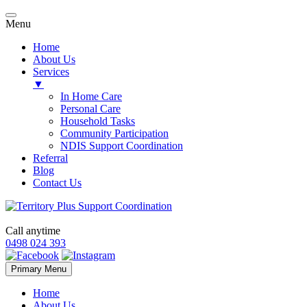
Menu
Home
About Us
Services
▼
In Home Care
Personal Care
Household Tasks
Community Participation
NDIS Support Coordination
Referral
Blog
Contact Us
Call anytime
0498 024 393
Skip
Primary Menu
to
content
Home
About Us