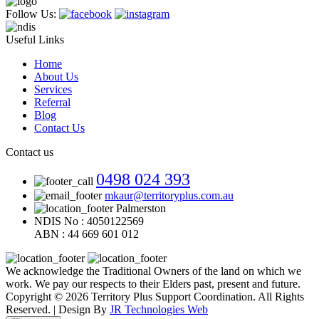
Follow Us:
Useful Links
Home
About Us
Services
Referral
Blog
Contact Us
Contact us
0498 024 393
mkaur@territoryplus.com.au
Palmerston
NDIS No : 4050122569
ABN : 44 669 601 012
We acknowledge the Traditional Owners of the land on which we
work. We pay our respects to their Elders past, present and future.
Copyright © 2026 Territory Plus Support Coordination. All Rights
Reserved. | Design By
JR Technologies Web