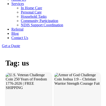
Services
In Home Care
Personal Care
Household Tasks
Community Participation
NDIS Support Coordination
Referral
Blog
Contact Us
Get a Quote
Tag: us