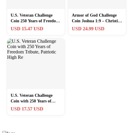
U.S. Veteran Challenge
Armor of God Challenge
Coin 250 Years of Freedom
Coin Joshua 1:9 – Christian
1776-2026 | FREE
Warrior Strength Courage
USD 15.47 USD
USD 24.99 USD
SHIPPING
Fait
U.S. Veteran Challenge
Coin with 250 Years of
Freedom Tribute, Patriotic
USD 17.57 USD
High Re