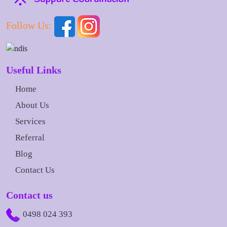
Follow Us:
Useful Links
Home
About Us
Services
Referral
Blog
Contact Us
Contact us
0498 024 393