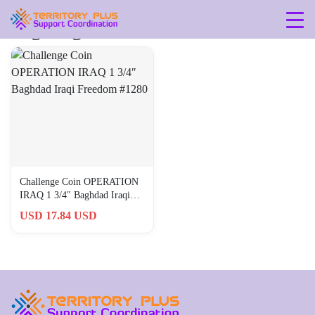
Tag: baghdad
Challenge Coin OPERATION
IRAQ 1 3/4″ Baghdad Iraqi
Freedom #1280
USD 17.84 USD