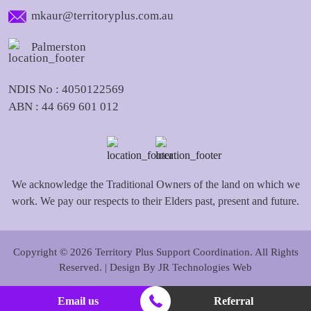
mkaur@territoryplus.com.au
Palmerston
NDIS No : 4050122569
ABN : 44 669 601 012
We acknowledge the Traditional Owners of the land on which we
work. We pay our respects to their Elders past, present and future.
Copyright © 2026 Territory Plus Support Coordination. All Rights
Reserved. | Design By
JR Technologies Web
Email us
Referral