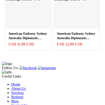
American Embassy Sydney
American Embassy Sydney
Australia Diplomatic
Australia Diplomatic
Security Challenge Coin 2″
Security Challenge Coin 2″
USD 11.99 USD
USD 12.99 USD
t 70
70
Follow Us:
Useful Links
Home
About Us
Services
Referral
Blog