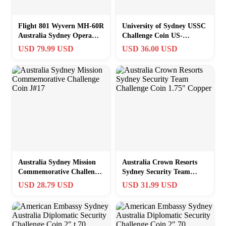
Flight 801 Wyvern MH-60R
University of Sydney USSC
Australia Sydney Opera
Challenge Coin US-
House Challenge Coin J#12
Australia Flag Alliance
USD 79.99 USD
USD 36.00 USD
Think Tank
Australia Sydney Mission
Australia Crown Resorts
Commemorative Challenge
Sydney Security Team
Coin J#17
Challenge Coin 1.75″
USD 28.79 USD
USD 31.99 USD
Copper