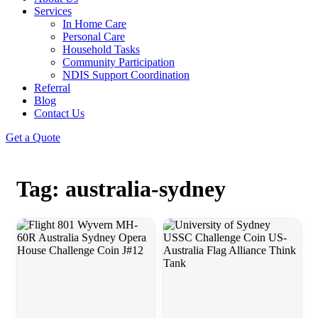
Services
In Home Care
Personal Care
Household Tasks
Community Participation
NDIS Support Coordination
Referral
Blog
Contact Us
Get a Quote
Tag: australia-sydney