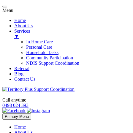
Menu
Home
About Us
Services
▼
In Home Care
Personal Care
Household Tasks
Community Participation
NDIS Support Coordination
Referral
Blog
Contact Us
Call anytime
0498 024 393
Skip
Primary Menu
to
content
Home
About Us