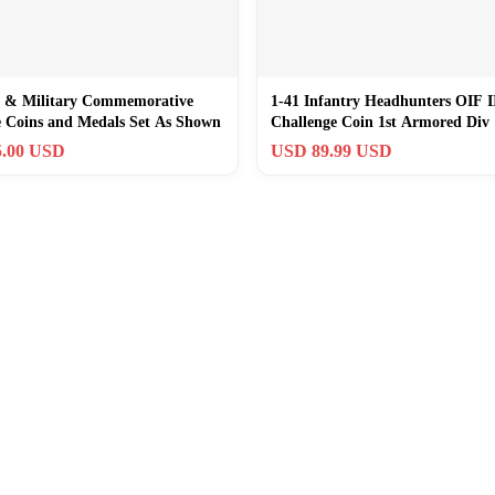
 & Military Commemorative
1-41 Infantry Headhunters OIF I
e Coins and Medals Set As Shown
Challenge Coin 1st Armored Div
.00 USD
USD 89.99 USD