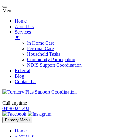
Menu
Home
About Us
Services
▼
In Home Care
Personal Care
Household Tasks
Community Participation
NDIS Support Coordination
Referral
Blog
Contact Us
Call anytime
0498 024 393
Skip
Primary Menu
to
content
Home
About Us