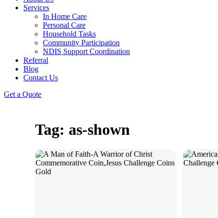
Services
In Home Care
Personal Care
Household Tasks
Community Participation
NDIS Support Coordination
Referral
Blog
Contact Us
Get a Quote
Tag: as-shown