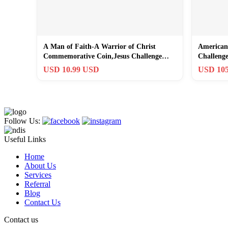
A Man of Faith-A Warrior of Christ
American
Commemorative Coin,Jesus Challenge
Challeng
Coins Gold
USD 10.99 USD
USD 105
Follow Us:
Useful Links
Home
About Us
Services
Referral
Blog
Contact Us
Contact us