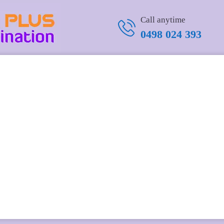
-coin
Call anytime
0498 024 393