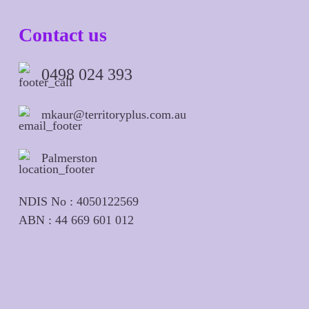
Contact us
0498 024 393
mkaur@territoryplus.com.au
Palmerston
NDIS No : 4050122569
ABN : 44 669 601 012