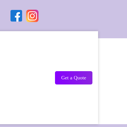
Get a Quote