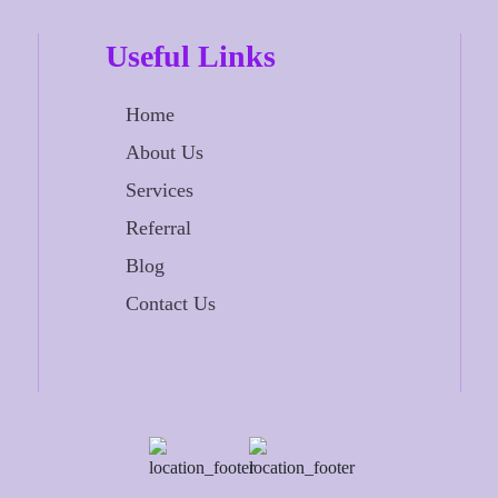
Useful Links
Home
About Us
Services
Referral
Blog
Contact Us