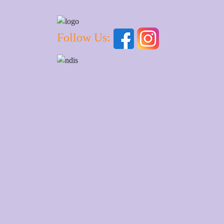
Follow Us: