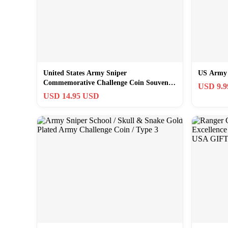
United States Army Sniper
US Army 
Commemorative Challenge Coin Souvenir
USD 9.
Gift
USD 14.95 USD