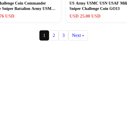
hallenge Coin Commander
US Army USMC USN USAF Mili
ce Sniper Battalion Army USMC
Sniper Challenge Coin GO13
T
.76 USD
USD 25.00 USD
1
2
3
Next »