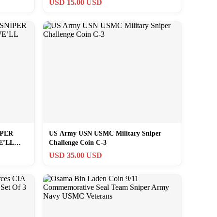
USD 15.00 USD
IPER
US Army USN USMC Military Sniper
E’LL
Challenge Coin C-3
USD 35.00 USD