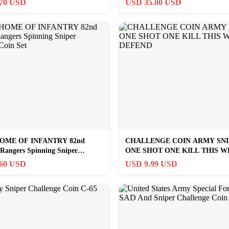
.70 USD
USD 35.00 USD
OME OF INFANTRY 82nd
CHALLENGE COIN ARMY SN
 Rangers Spinning Sniper
ONE SHOT ONE KILL THIS W
 Coin Set
DEFEND
.60 USD
USD 9.99 USD