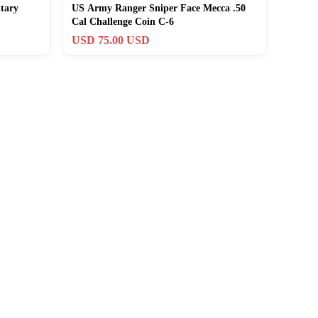
tary
US Army Ranger Sniper Face Mecca .50
Cal Challenge Coin C-6
USD 75.00 USD