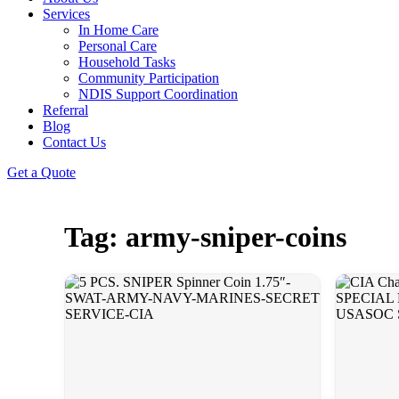
Services
In Home Care
Personal Care
Household Tasks
Community Participation
NDIS Support Coordination
Referral
Blog
Contact Us
Get a Quote
Tag: army-sniper-coins