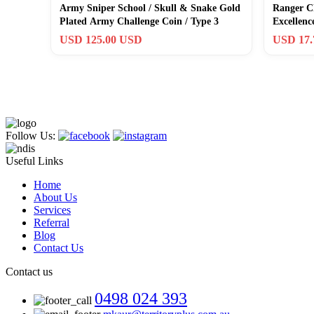
Army Sniper School / Skull & Snake Gold
Ranger C
Plated Army Challenge Coin / Type 3
Excellen
USA GIF
USD 125.00 USD
USD 17
Follow Us:
Useful Links
Home
About Us
Services
Referral
Blog
Contact Us
Contact us
0498 024 393