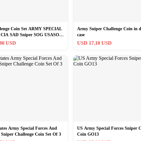
lenge Coin Set ARMY SPECIAL
Army Sniper Challenge Coin in d
CIA SAD Sniper SOG USASOC
case
.80 USD
USD 17.10 USD
ates Army Special Forces And
US Army Special Forces Sniper C
Sniper Challenge Coin Set Of 3
Coin GO13