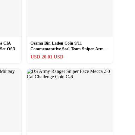
es CIA
Osama Bin Laden Coin 9/11
Set Of 3
Commemorative Seal Team Sniper Army
Navy USMC Veterans
USD 20.01 USD