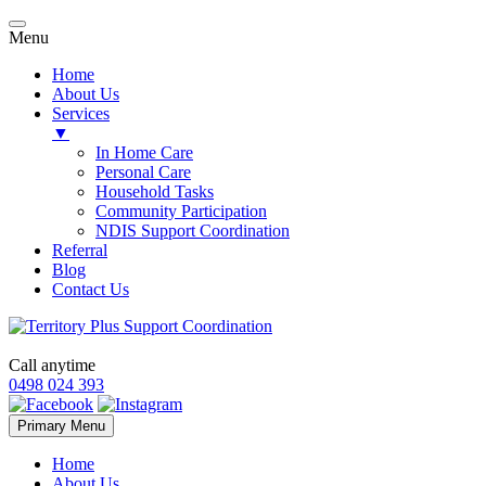
Menu
Home
About Us
Services
▼
In Home Care
Personal Care
Household Tasks
Community Participation
NDIS Support Coordination
Referral
Blog
Contact Us
Call anytime
0498 024 393
Skip
Primary Menu
to
content
Home
About Us