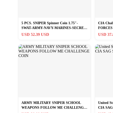
5 PCS. SNIPER Spinner Coin 1.75″-
CIA Chal
SWAT-ARMY-NAVY-MARINES-SECRET
FORCES 
SERVICE-CIA
SF JSOC
USD 52.39 USD
USD 37
ARMY MILITARY SNIPER SCHOOL
United St
WEAPONS FOLLOW ME CHALLENGE
CIA SAG 
COIN