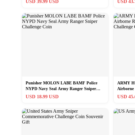
USD 39.99 USD
USD 43
Punisher MOLON LABE BAMF Police
ARMY H
NYPD Navy Seal Army Ranger Sniper
Airborne
Challenge Coin
Challenge
USD 18.99 USD
USD 45