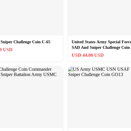
Sniper Challenge Coin C-65
United States Army Special Forc
SAD And Sniper Challenge Coin 
99 USD
USD 44.00 USD