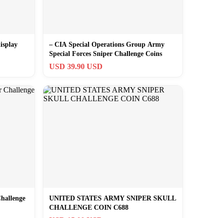
isplay
– CIA Special Operations Group Army
Special Forces Sniper Challenge Coins
USD 39.90 USD
hallenge
UNITED STATES ARMY SNIPER SKULL
CHALLENGE COIN C688