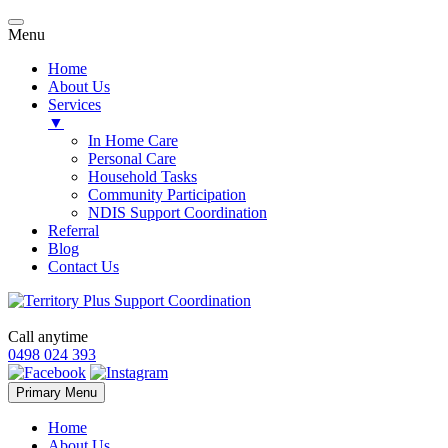
Menu
Home
About Us
Services
▼
In Home Care
Personal Care
Household Tasks
Community Participation
NDIS Support Coordination
Referral
Blog
Contact Us
Call anytime
0498 024 393
Skip
Primary Menu
to
content
Home
About Us