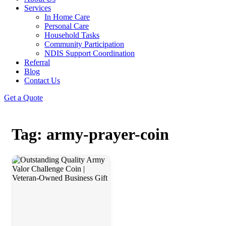
Services
In Home Care
Personal Care
Household Tasks
Community Participation
NDIS Support Coordination
Referral
Blog
Contact Us
Get a Quote
Tag: army-prayer-coin