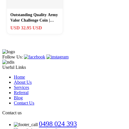
Outstanding Quality Army
Valor Challenge Coin |
Veteran-Owned Business
USD 32.95 USD
Gift
Follow Us:
Useful Links
Home
About Us
Services
Referral
Blog
Contact Us
Contact us
0498 024 393