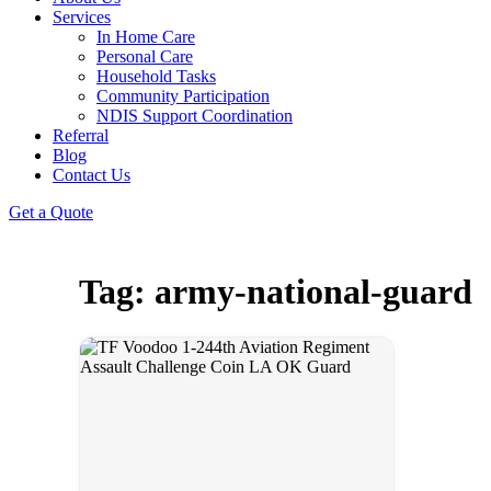
Services
In Home Care
Personal Care
Household Tasks
Community Participation
NDIS Support Coordination
Referral
Blog
Contact Us
Get a Quote
Tag: army-national-guard