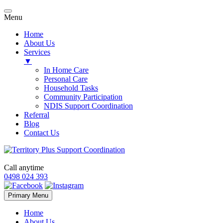
Menu
Home
About Us
Services
▼
In Home Care
Personal Care
Household Tasks
Community Participation
NDIS Support Coordination
Referral
Blog
Contact Us
Call anytime
0498 024 393
Skip
Primary Menu
to
content
Home
About Us