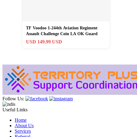
TF Voodoo 1-244th Aviation Regiment
Assault Challenge Coin LA OK Guard
USD 149.99 USD
Follow Us:
Useful Links
Home
About Us
Services
Referral