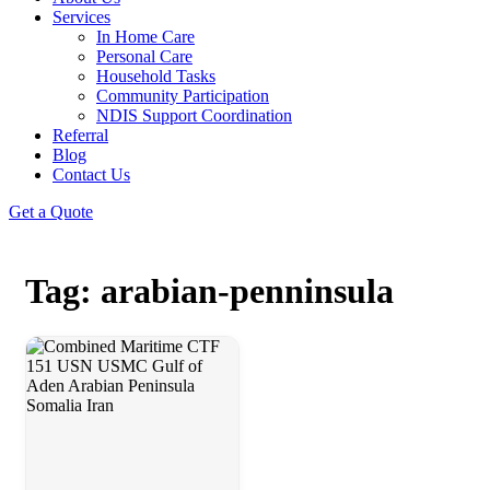
Services
In Home Care
Personal Care
Household Tasks
Community Participation
NDIS Support Coordination
Referral
Blog
Contact Us
Get a Quote
Tag: arabian-penninsula