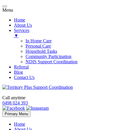
Menu
Home
About Us
Services
▼
In Home Care
Personal Care
Household Tasks
Community Participation
NDIS Support Coordination
Referral
Blog
Contact Us
Call anytime
0498 024 393
Skip
Primary Menu
to
content
Home
About Us