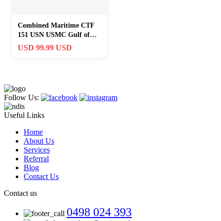
Combined Maritime CTF
151 USN USMC Gulf of
Aden Arabian Peninsula
USD 99.99 USD
Somalia Iran
Follow Us:
Useful Links
Home
About Us
Services
Referral
Blog
Contact Us
Contact us
0498 024 393