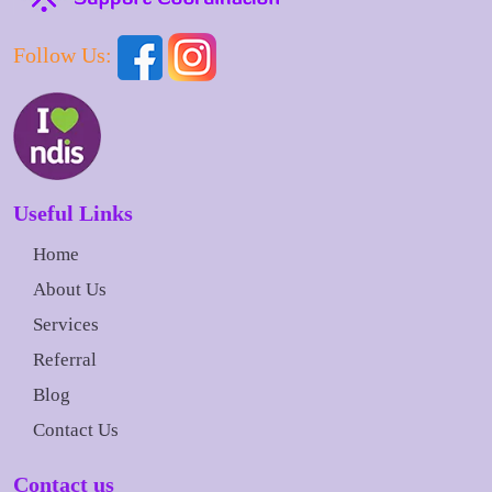
Follow Us:
Useful Links
Home
About Us
Services
Referral
Blog
Contact Us
Contact us