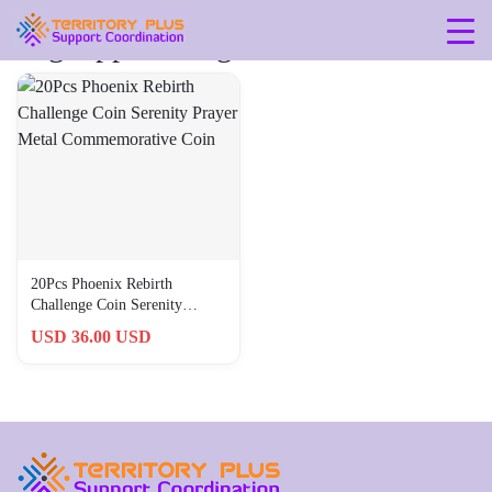
Tag: approx-28g
20Pcs Phoenix Rebirth
Challenge Coin Serenity
Prayer Metal Commemorative
USD 36.00 USD
Coin