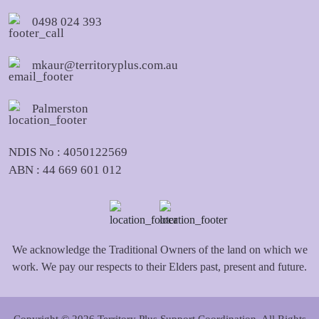
0498 024 393
mkaur@territoryplus.com.au
Palmerston
NDIS No : 4050122569
ABN : 44 669 601 012
We acknowledge the Traditional Owners of the land on which we
work. We pay our respects to their Elders past, present and future.