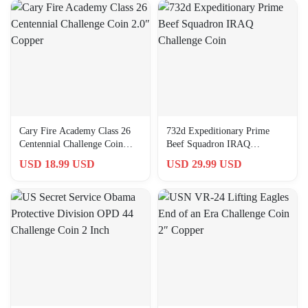
Cary Fire Academy Class 26
732d Expeditionary Prime
Centennial Challenge Coin
Beef Squadron IRAQ
2.0″ Copper
Challenge Coin
USD 18.99 USD
USD 29.99 USD