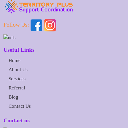
Follow Us:
Useful Links
Home
About Us
Services
Referral
Blog
Contact Us
Contact us