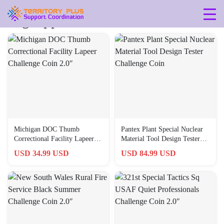
Tag: approx-2-in
Michigan DOC Thumb
Pantex Plant Special Nuclear
Correctional Facility Lapeer
Material Tool Design Tester
Challenge Coin 2.0″
Challenge Coin
USD 34.99 USD
USD 84.99 USD