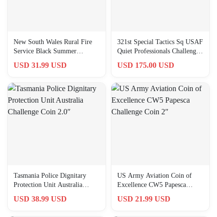
New South Wales Rural Fire
321st Special Tactics Sq USAF
Service Black Summer
Quiet Professionals Challenge
Challenge Coin 2.0″
Coin 2.0″
USD 31.99 USD
USD 175.00 USD
Tasmania Police Dignitary
US Army Aviation Coin of
Protection Unit Australia
Excellence CW5 Papesca
Challenge Coin 2.0″
Challenge Coin 2″
USD 38.99 USD
USD 21.99 USD