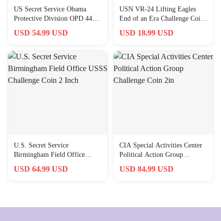
US Secret Service Obama
USN VR-24 Lifting Eagles
Protective Division OPD 44
End of an Era Challenge Coin
Challenge Coin 2 Inch
2″ Copper
USD 54.99 USD
USD 18.99 USD
U.S. Secret Service
CIA Special Activities Center
Birmingham Field Office
Political Action Group
USSS Challenge Coin 2 Inch
Challenge Coin 2in
USD 64.99 USD
USD 84.99 USD