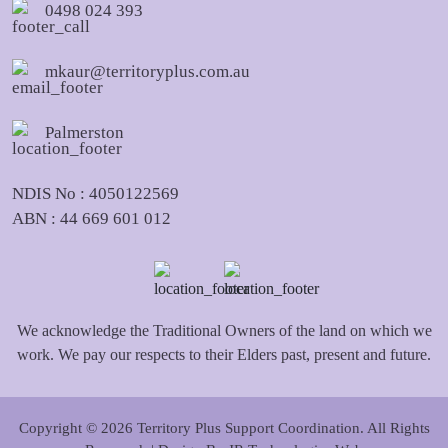
0498 024 393
mkaur@territoryplus.com.au
Palmerston
NDIS No : 4050122569
ABN : 44 669 601 012
We acknowledge the Traditional Owners of the land on which we
work. We pay our respects to their Elders past, present and future.
Copyright © 2026 Territory Plus Support Coordination. All Rights