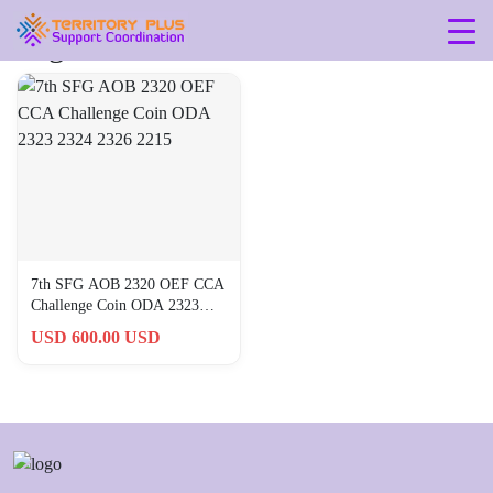
Tag: aob-2320
7th SFG AOB 2320 OEF CCA
Challenge Coin ODA 2323
2324 2326 2215
USD 600.00 USD