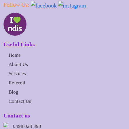
Follow Us:
Useful Links
Home
About Us
Services
Referral
Blog
Contact Us
Contact us
0498 024 393