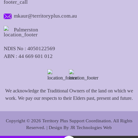
mkaur@territoryplus.com.au
Palmerston
NDIS No : 4050122569
ABN : 44 669 601 012
We acknowledge the Traditional Owners of the land on which we
work. We pay our respects to their Elders past, present and future.
Copyright © 2026 Territory Plus Support Coordination. All Rights
Reserved. | Design By
JR Technologies Web