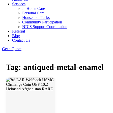
Services
In Home Care
Personal Care
Household Tasks
Community Participation
NDIS Support Coordination
Referral
Blog
Contact Us
Get a Quote
Tag: antiqued-metal-enamel