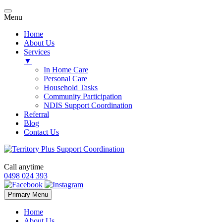
Menu
Home
About Us
Services
▼
In Home Care
Personal Care
Household Tasks
Community Participation
NDIS Support Coordination
Referral
Blog
Contact Us
Call anytime
0498 024 393
Skip
Primary Menu
to
content
Home
About Us