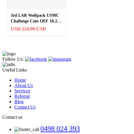
3rd LAR Wolfpack USMC
Challenge Coin OEF 10.2
Helmand Afghanistan
USD 224.99 USD
RARE
Follow Us:
Useful Links
Home
About Us
Services
Referral
Blog
Contact Us
Contact us
0498 024 393