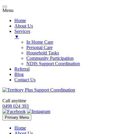
Menu
Home
About Us
Services
▼
In Home Care
Personal Care
Household Tasks
Community Participation
NDIS Support Coordination
Referral
Blog
Contact Us
Call anytime
0498 024 393
Skip
Primary Menu
to
content
Home
About Us