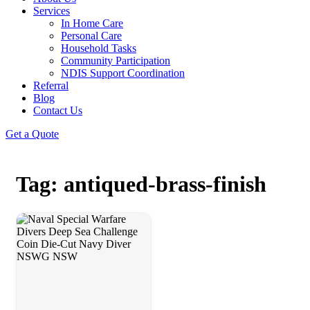
Services
In Home Care
Personal Care
Household Tasks
Community Participation
NDIS Support Coordination
Referral
Blog
Contact Us
Get a Quote
Tag: antiqued-brass-finish