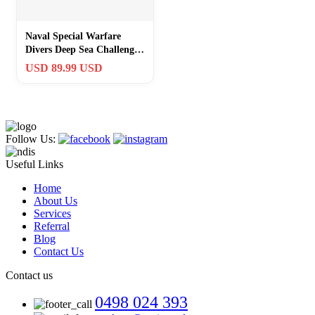
Naval Special Warfare
Divers Deep Sea Challenge
Coin Die-Cut Navy Diver
USD 89.99 USD
NSWG NSW
Follow Us:
Useful Links
Home
About Us
Services
Referral
Blog
Contact Us
Contact us
0498 024 393