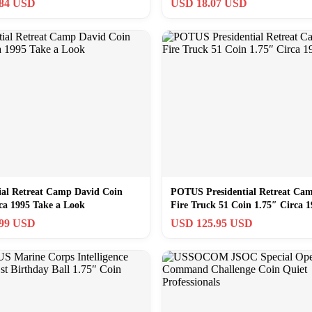
.84 USD
USD 18.07 USD
ial Retreat Camp David Coin
POTUS Presidential Retreat Ca
ca 1995 Take a Look
Fire Truck 51 Coin 1.75″ Circa 1
.99 USD
USD 125.95 USD