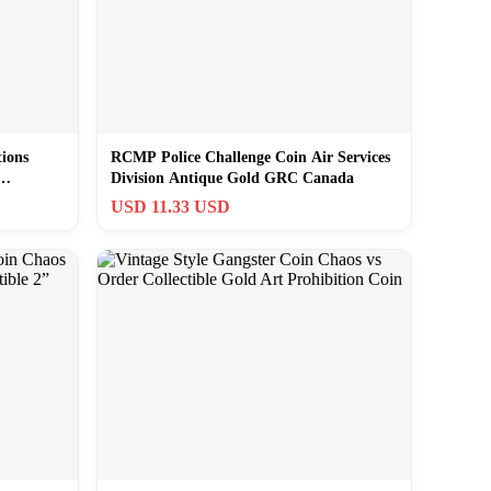
ions
RCMP Police Challenge Coin Air Services
Division Antique Gold GRC Canada
USD 11.33 USD