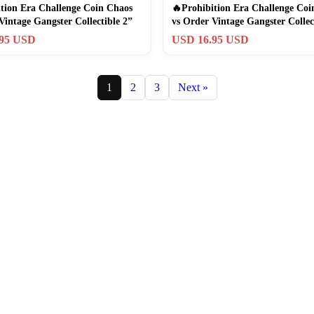
tion Era Challenge Coin Chaos
🔥Prohibition Era Challenge Coi
Vintage Gangster Collectible 2”
vs Order Vintage Gangster Collec
.95 USD
USD 16.95 USD
1
2
3
Next »