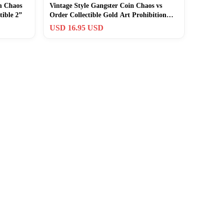
n Chaos
Vintage Style Gangster Coin Chaos vs
tible 2”
Order Collectible Gold Art Prohibition
Coin
USD 16.95 USD