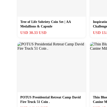
Tree of Life Sobriety Coin Set | AA
Inspirati
Medallions & Capsule
Challeng
USD 30.33 USD
USD 13
POTUS Presidential Retreat Camp David
Thin Blu
Fire Truck 51 Coin .
Canine M