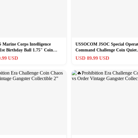
Marine Corps Intelligence
USSOCOM JSOC Special Operat
1st Birthday Ball 1.75″ Coin
Command Challenge Coin Quiet
Professionals
.99 USD
USD 89.99 USD