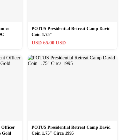
amics
POTUS Presidential Retreat Camp David
OC
Coin 1.75″
USD 65.00 USD
 Officer
POTUS Presidential Retreat Camp David
e Gold
Coin 1.75″ Circa 1995