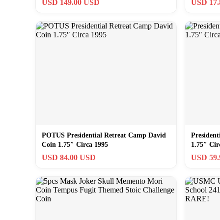
USD 149.00 USD
USD 17
POTUS Presidential Retreat Camp David
President
Coin 1.75″ Circa 1995
1.75″ Cir
USD 84.00 USD
USD 59