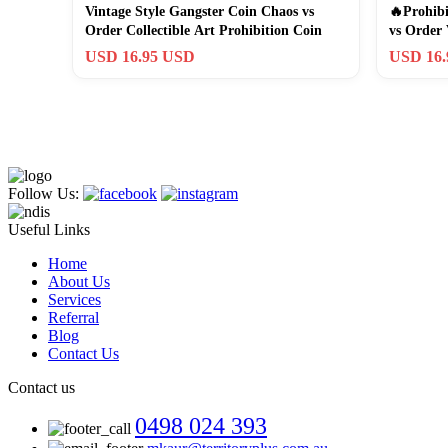
Vintage Style Gangster Coin Chaos vs
🔥Prohibi
Order Collectible Art Prohibition Coin
vs Order 
USD 16.95 USD
USD 16
Follow Us:
Useful Links
Home
About Us
Services
Referral
Blog
Contact Us
Contact us
0498 024 393