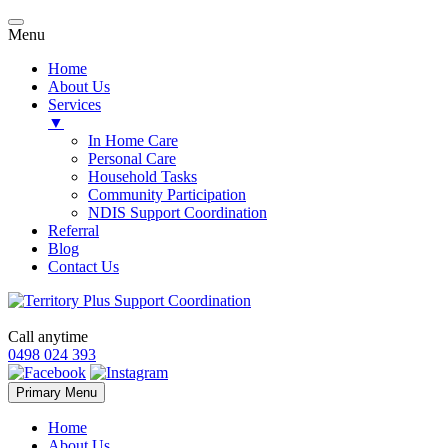
Menu
Home
About Us
Services
▼
In Home Care
Personal Care
Household Tasks
Community Participation
NDIS Support Coordination
Referral
Blog
Contact Us
Call anytime
0498 024 393
Skip
Primary Menu
to
content
Home
About Us