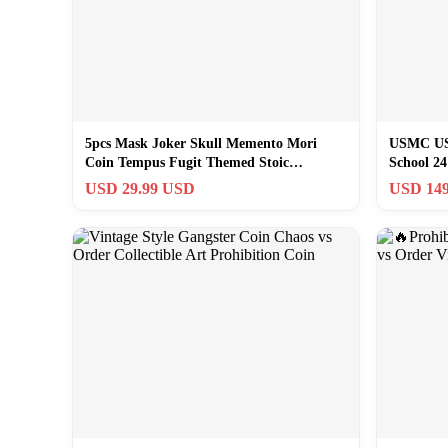
5pcs Mask Joker Skull Memento Mori
USMC US 
Coin Tempus Fugit Themed Stoic
School 24
Challenge Coin
RARE!
USD 29.99 USD
USD 149