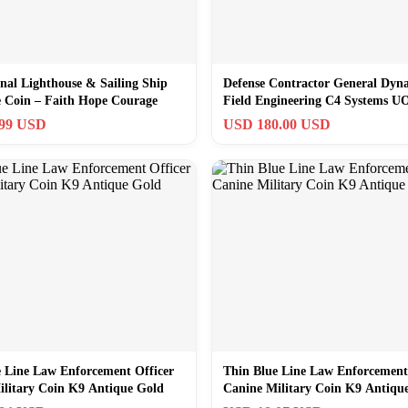
onal Lighthouse & Sailing Ship
Defense Contractor General Dyn
e Coin – Faith Hope Courage
Field Engineering C4 Systems U
.99 USD
USD 180.00 USD
e Line Law Enforcement Officer
Thin Blue Line Law Enforcement
ilitary Coin K9 Antique Gold
Canine Military Coin K9 Antiqu