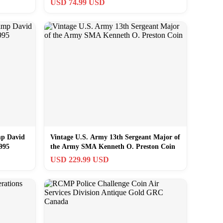
USD 74.99 USD
mp David
Vintage U.S. Army 13th Sergeant Major of
995
the Army SMA Kenneth O. Preston Coin
USD 229.99 USD