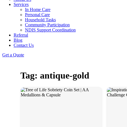
Services
In Home Care
Personal Care
Household Tasks
Community Participation
NDIS Support Coordination
Referral
Blog
Contact Us
Get a Quote
Tag: antique-gold