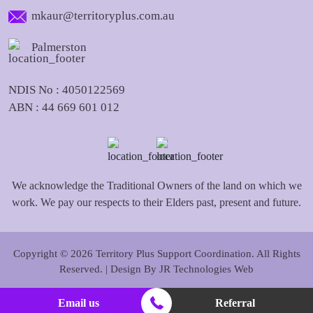
mkaur@territoryplus.com.au
Palmerston
NDIS No : 4050122569
ABN : 44 669 601 012
We acknowledge the Traditional Owners of the land on which we
work. We pay our respects to their Elders past, present and future.
Copyright © 2026 Territory Plus Support Coordination. All Rights
Reserved. | Design By
JR Technologies Web
Email us
Referral