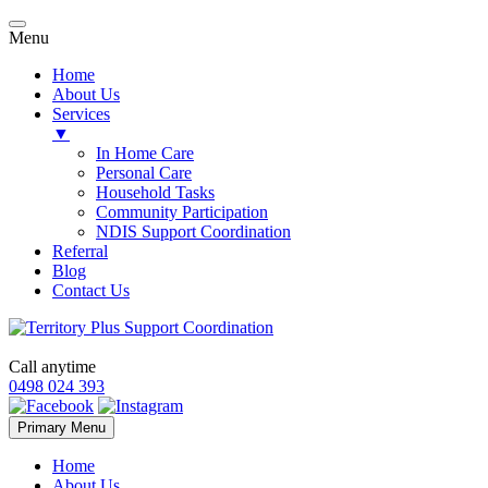
Menu
Home
About Us
Services
▼
In Home Care
Personal Care
Household Tasks
Community Participation
NDIS Support Coordination
Referral
Blog
Contact Us
Call anytime
0498 024 393
Skip
Primary Menu
to
content
Home
About Us