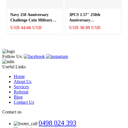
Navy 250 Anniversary
3PCS 1.57″ 250th
Challenge Coin Military
Anniversary
Collectable Armed Forces
Commemorative Coin USA
USD 44.66 USD
USD 30.99 USD
AND ARMY
Flag Liberty Bell Collectibl
Follow Us:
Useful Links
Home
About Us
Services
Referral
Blog
Contact Us
Contact us
0498 024 393