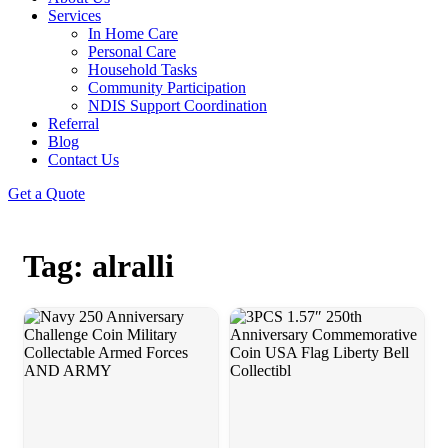
Services
In Home Care
Personal Care
Household Tasks
Community Participation
NDIS Support Coordination
Referral
Blog
Contact Us
Get a Quote
Tag: alralli