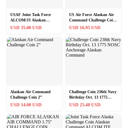
USAF Joint Task Force
US Air Force Alaskan Air
ALCOM/J3 Alaskan
Command Challenge Coin
Command Operations V2
Officially Licensed
USD 35.00 USD
USD 16.95 USD
Challenge Coin C-8
Alaskan Air Command
Challenge Coin 238th Navy
Challenge Coin 2”
Birthday Oct. 13 1775
NOSC Anchorage Alaskan
USD 14.00 USD
USD 25.48 USD
Command