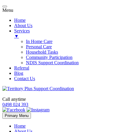
Menu
Home
About Us
Services
▼
In Home Care
Personal Care
Household Tasks
Community Participation
NDIS Support Coordination
Referral
Blog
Contact Us
Call anytime
0498 024 393
Skip
Primary Menu
to
content
Home
About Us