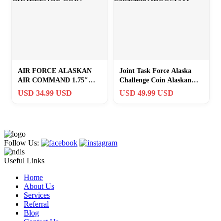
AIR FORCE ALASKAN
Joint Task Force Alaska
AIR COMMAND 1.75″
Challenge Coin Alaskan
CHALLENGE COIN
Command ALCOM JTF
USD 34.99 USD
USD 49.99 USD
Follow Us:
Useful Links
Home
About Us
Services
Referral
Blog