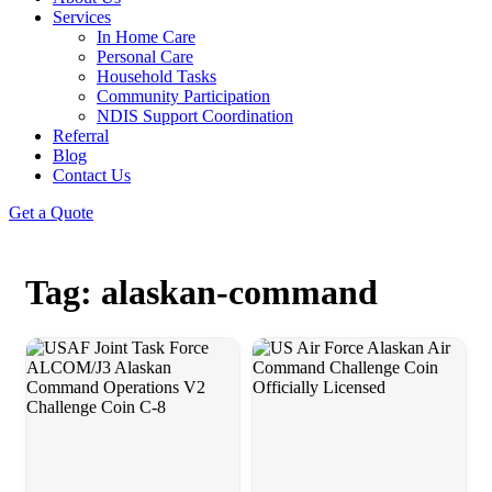
Services
In Home Care
Personal Care
Household Tasks
Community Participation
NDIS Support Coordination
Referral
Blog
Contact Us
Get a Quote
Tag: alaskan-command