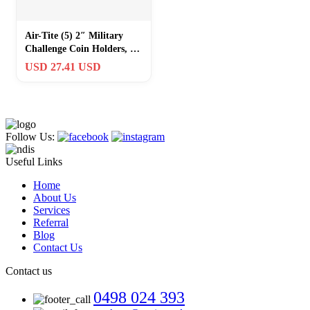
Air-Tite (5) 2″ Military
Challenge Coin Holders, Y-
50mm Black Ring, Silver
USD 27.41 USD
Follow Us:
Useful Links
Home
About Us
Services
Referral
Blog
Contact Us
Contact us
0498 024 393