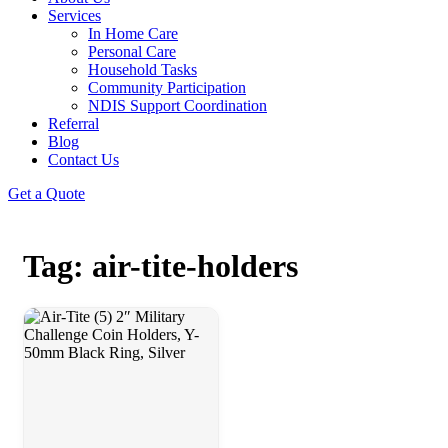
Services
In Home Care
Personal Care
Household Tasks
Community Participation
NDIS Support Coordination
Referral
Blog
Contact Us
Get a Quote
Tag: air-tite-holders