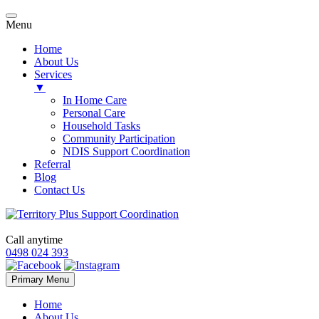
Menu
Home
About Us
Services
▼
In Home Care
Personal Care
Household Tasks
Community Participation
NDIS Support Coordination
Referral
Blog
Contact Us
Call anytime
0498 024 393
Skip
Primary Menu
to
content
Home
About Us