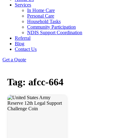
Services
In Home Care
Personal Care
Household Tasks
Community Participation
NDIS Support Coordination
Referral
Blog
Contact Us
Get a Quote
Tag: afcc-664