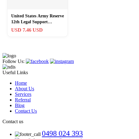
United States Army Reserve
12th Legal Support
Challenge Coin
USD 7.46 USD
Follow Us:
Useful Links
Home
About Us
Services
Referral
Blog
Contact Us
Contact us
0498 024 393