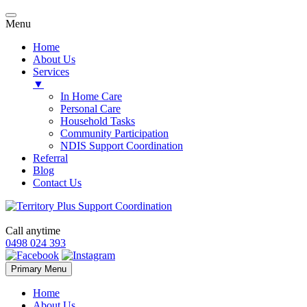
Menu
Home
About Us
Services
▼
In Home Care
Personal Care
Household Tasks
Community Participation
NDIS Support Coordination
Referral
Blog
Contact Us
Call anytime
0498 024 393
Skip
Primary Menu
to
content
Home
About Us