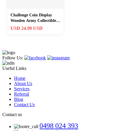
Challenge Coin Display
Wooden Army Collectible
Coins Holder 6 Row
USD 24.99 USD
Display
Follow Us:
Useful Links
Home
About Us
Services
Referral
Blog
Contact Us
Contact us
0498 024 393