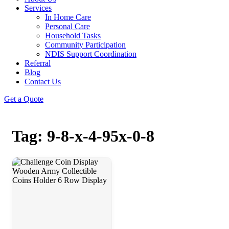
Services
In Home Care
Personal Care
Household Tasks
Community Participation
NDIS Support Coordination
Referral
Blog
Contact Us
Get a Quote
Tag: 9-8-x-4-95x-0-8