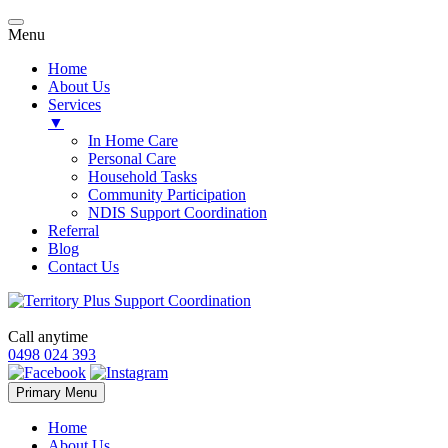
Menu
Home
About Us
Services
▼
In Home Care
Personal Care
Household Tasks
Community Participation
NDIS Support Coordination
Referral
Blog
Contact Us
Call anytime
0498 024 393
Skip
Primary Menu
to
content
Home
About Us