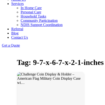
Services
In Home Care
Personal Care
Household Tasks
Community Participation
NDIS Support Coordination
Referral
Blog
Contact Us
Get a Quote
Tag: 9-7-x-6-7-x-2-1-inches