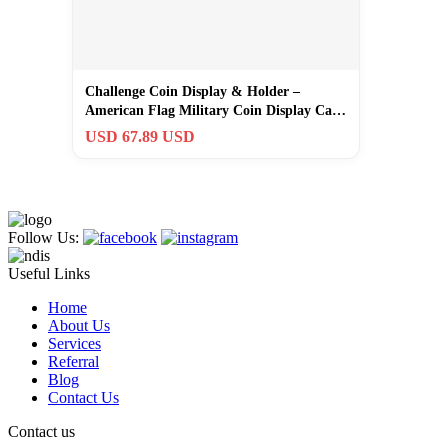
Challenge Coin Display & Holder –
American Flag Military Coin Display Case
wi…
USD 67.89 USD
Follow Us:
Useful Links
Home
About Us
Services
Referral
Blog
Contact Us
Contact us