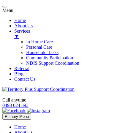
Menu
Home
About Us
Services
▼
In Home Care
Personal Care
Household Tasks
Community Participation
NDIS Support Coordination
Referral
Blog
Contact Us
Call anytime
0498 024 393
Skip
Primary Menu
to
content
Home
About Us