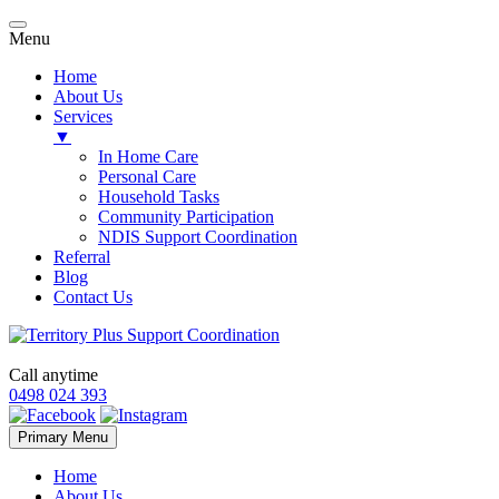
Menu
Home
About Us
Services
▼
In Home Care
Personal Care
Household Tasks
Community Participation
NDIS Support Coordination
Referral
Blog
Contact Us
Call anytime
0498 024 393
Skip
Primary Menu
to
content
Home
About Us