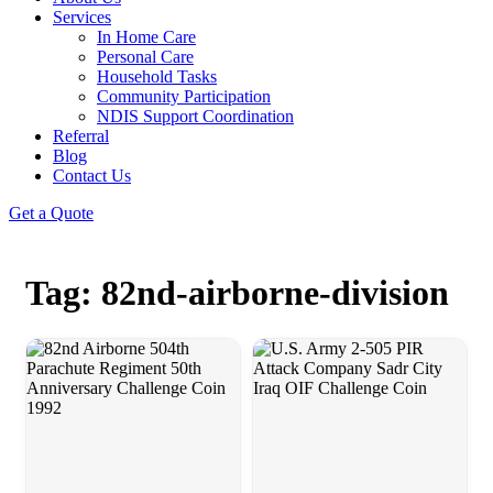
Services
In Home Care
Personal Care
Household Tasks
Community Participation
NDIS Support Coordination
Referral
Blog
Contact Us
Get a Quote
Tag: 82nd-airborne-division