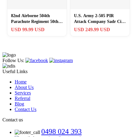
82nd Airborne 504th
U.S. Army 2-505 PIR
Parachute Regiment 50th
Attack Company Sadr City
Anniversary Challenge
Iraq OIF Challenge Coin
USD 99.99 USD
USD 249.99 USD
Coin 1992
Follow Us:
Useful Links
Home
About Us
Services
Referral
Blog
Contact Us
Contact us
0498 024 393