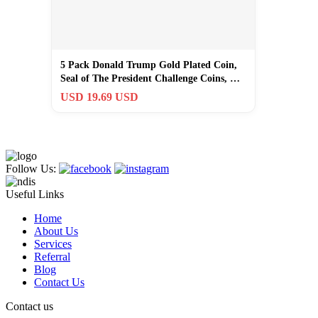
5 Pack Donald Trump Gold Plated Coin,
Seal of The President Challenge Coins, …
USD 19.69 USD
Follow Us:
Useful Links
Home
About Us
Services
Referral
Blog
Contact Us
Contact us