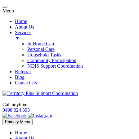
Menu
Home
About Us
Services
▼
In Home Care
Personal Care
Household Tasks
Community Participation
NDIS Support Coordination
Referral
Blog
Contact Us
Call anytime
0498 024 393
Skip
Primary Menu
to
content
Home
About Us