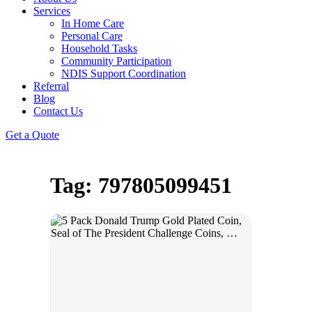
Services
In Home Care
Personal Care
Household Tasks
Community Participation
NDIS Support Coordination
Referral
Blog
Contact Us
Get a Quote
Tag: 797805099451