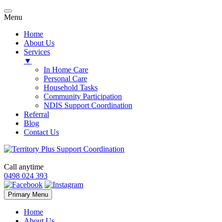
Menu
Home
About Us
Services
▼
In Home Care
Personal Care
Household Tasks
Community Participation
NDIS Support Coordination
Referral
Blog
Contact Us
Call anytime
0498 024 393
Skip
Primary Menu
to
content
Home
About Us