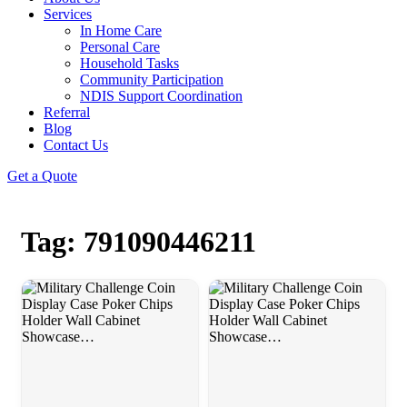
Services
In Home Care
Personal Care
Household Tasks
Community Participation
NDIS Support Coordination
Referral
Blog
Contact Us
Get a Quote
Tag: 791090446211