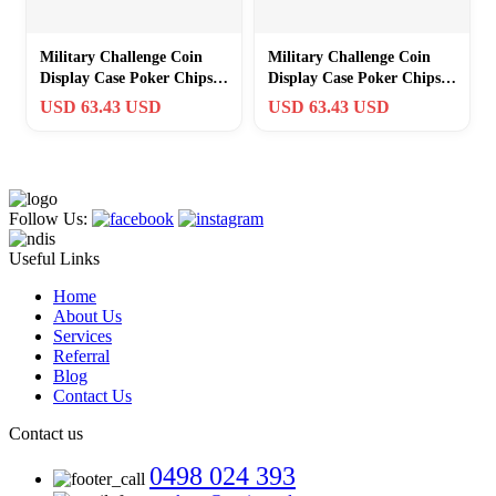
Military Challenge Coin
Military Challenge Coin
Display Case Poker Chips
Display Case Poker Chips
Holder Wall Cabinet
Holder Wall Cabinet
USD 63.43 USD
USD 63.43 USD
Showcase…
Showcase…
Follow Us:
Useful Links
Home
About Us
Services
Referral
Blog
Contact Us
Contact us
0498 024 393