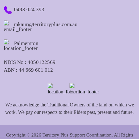
0498 024 393
mkaur@territoryplus.com.au
Palmerston
NDIS No : 4050122569
ABN : 44 669 601 012
We acknowledge the Traditional Owners of the land on which we
work. We pay our respects to their Elders past, present and future.
Copyright © 2026 Territory Plus Support Coordination. All Rights