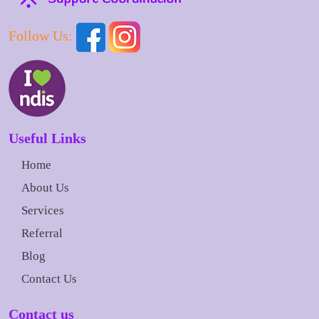
Follow Us:
Useful Links
Home
About Us
Services
Referral
Blog
Contact Us
Contact us