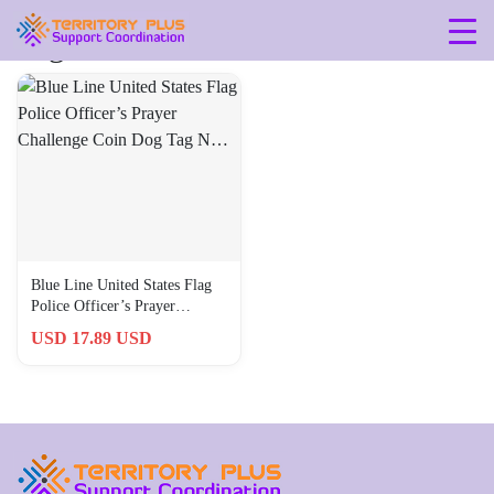
Tag: 790795649712
Blue Line United States Flag
Police Officer’s Prayer
Challenge Coin Dog Tag N…
USD 17.89 USD