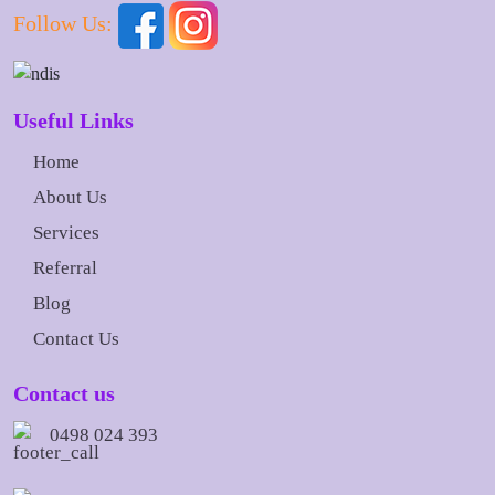
Follow Us:
Useful Links
Home
About Us
Services
Referral
Blog
Contact Us
Contact us
0498 024 393