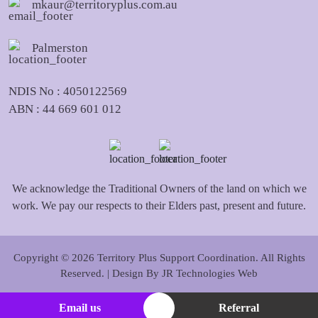
mkaur@territoryplus.com.au
Palmerston
NDIS No : 4050122569
ABN : 44 669 601 012
We acknowledge the Traditional Owners of the land on which we
work. We pay our respects to their Elders past, present and future.
Copyright © 2026 Territory Plus Support Coordination. All Rights
Reserved. | Design By
JR Technologies Web
Email us
Referral