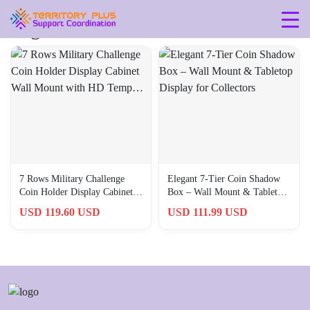
Tag: 789659782467
7 Rows Military Challenge
Elegant 7-Tier Coin Shadow
Coin Holder Display Cabinet
Box – Wall Mount & Tabletop
Wall Mount with HD Temp…
Display for Collectors
USD 119.60 USD
USD 111.99 USD