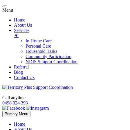
Menu
Home
About Us
Services
▼
In Home Care
Personal Care
Household Tasks
Community Participation
NDIS Support Coordination
Referral
Blog
Contact Us
Call anytime
0498 024 393
Skip
Primary Menu
to
content
Home
About Us