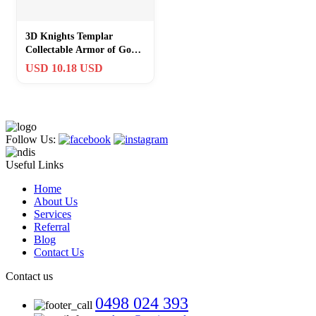
3D Knights Templar
Collectable Armor of God
Eph. 6:11-18 Christian
USD 10.18 USD
Coin
Follow Us:
Useful Links
Home
About Us
Services
Referral
Blog
Contact Us
Contact us
0498 024 393