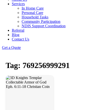
Services
In Home Care
Personal Care
Household Tasks
Community Participation
NDIS Support Coordination
Referral
Blog
Contact Us
Get a Quote
Tag: 769256999291