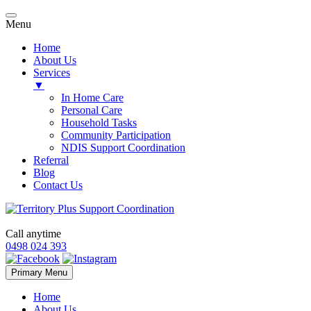
Menu
Home
About Us
Services
▼
In Home Care
Personal Care
Household Tasks
Community Participation
NDIS Support Coordination
Referral
Blog
Contact Us
Call anytime
0498 024 393
Skip
Primary Menu
to
content
Home
About Us