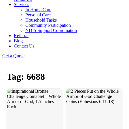
Services
In Home Care
Personal Care
Household Tasks
Community Participation
NDIS Support Coordination
Referral
Blog
Contact Us
Get a Quote
Tag: 6688