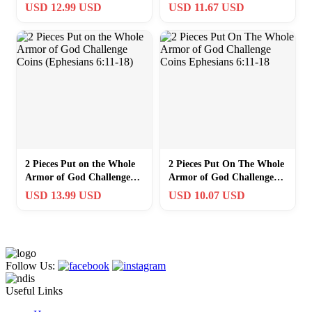
Bronze Coins with
Coins (Ephesians 6:11-18)
USD 12.99 USD
USD 11.67 USD
Protection Case
2 Pieces Put on the Whole
2 Pieces Put On The Whole
Armor of God Challenge
Armor of God Challenge
Coins (Ephesians 6:11-18)
Coins Ephesians 6:11-18
USD 13.99 USD
USD 10.07 USD
Follow Us:
Useful Links