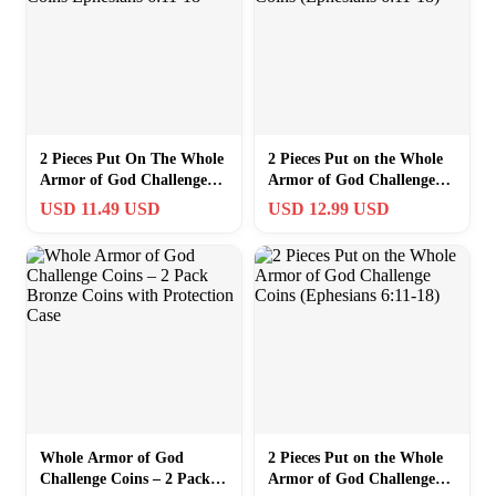
2 Pieces Put On The Whole
2 Pieces Put on the Whole
Armor of God Challenge
Armor of God Challenge
Coins Ephesians 6:11-18
Coins (Ephesians 6:11-18)
USD 11.49 USD
USD 12.99 USD
Whole Armor of God
2 Pieces Put on the Whole
Challenge Coins – 2 Pack
Armor of God Challenge