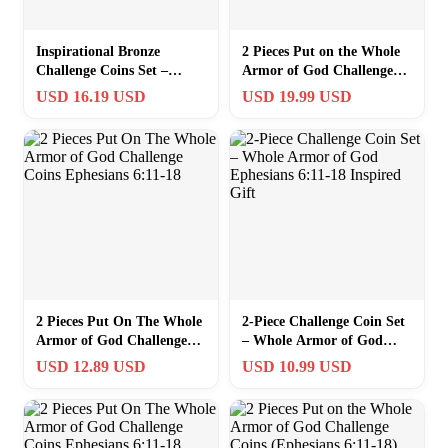
Inspirational Bronze
2 Pieces Put on the Whole
Challenge Coins Set –
Armor of God Challenge
Whole Armor of God, 1.5
Coins (Ephesians 6:11-18)
USD 16.19 USD
USD 19.99 USD
inches Each
2 Pieces Put On The Whole
2-Piece Challenge Coin Set
Armor of God Challenge
– Whole Armor of God
Coins Ephesians 6:11-18
Ephesians 6:11-18 Inspired
USD 12.89 USD
USD 10.99 USD
Gift