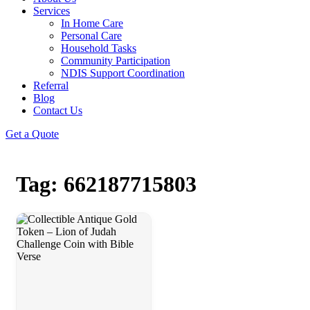
Services
In Home Care
Personal Care
Household Tasks
Community Participation
NDIS Support Coordination
Referral
Blog
Contact Us
Get a Quote
Tag: 662187715803