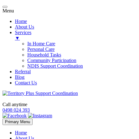
Menu
Home
About Us
Services
▼
In Home Care
Personal Care
Household Tasks
Community Participation
NDIS Support Coordination
Referral
Blog
Contact Us
Call anytime
0498 024 393
Skip
Primary Menu
to
content
Home
About Us