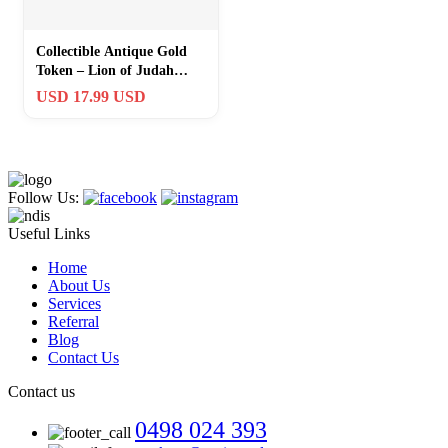
Collectible Antique Gold
Token – Lion of Judah
Challenge Coin with Bible
USD 17.99 USD
Verse
Follow Us:
Useful Links
Home
About Us
Services
Referral
Blog
Contact Us
Contact us
0498 024 393