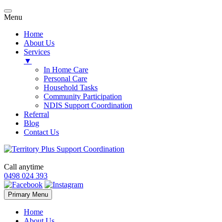
Menu
Home
About Us
Services
▼
In Home Care
Personal Care
Household Tasks
Community Participation
NDIS Support Coordination
Referral
Blog
Contact Us
Call anytime
0498 024 393
Skip
Primary Menu
to
content
Home
About Us