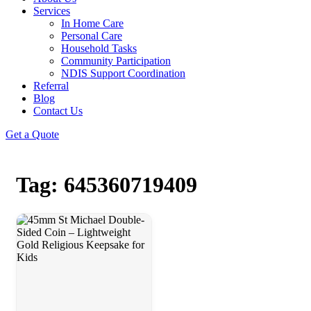
Services
In Home Care
Personal Care
Household Tasks
Community Participation
NDIS Support Coordination
Referral
Blog
Contact Us
Get a Quote
Tag: 645360719409