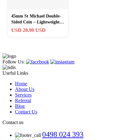
45mm St Michael Double-
Sided Coin – Lightweight
Gold Religious Keepsake
USD 20.99 USD
for Kids
Follow Us:
Useful Links
Home
About Us
Services
Referral
Blog
Contact Us
Contact us
0498 024 393