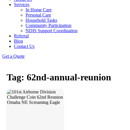
Services
In Home Care
Personal Care
Household Tasks
Community Participation
NDIS Support Coordination
Referral
Blog
Contact Us
Get a Quote
Tag: 62nd-annual-reunion