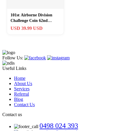
101st Airborne Division
Challenge Coin 62nd
Reunion Omaha NE
USD 39.99 USD
Screaming Eagle
Follow Us:
Useful Links
Home
About Us
Services
Referral
Blog
Contact Us
Contact us
0498 024 393