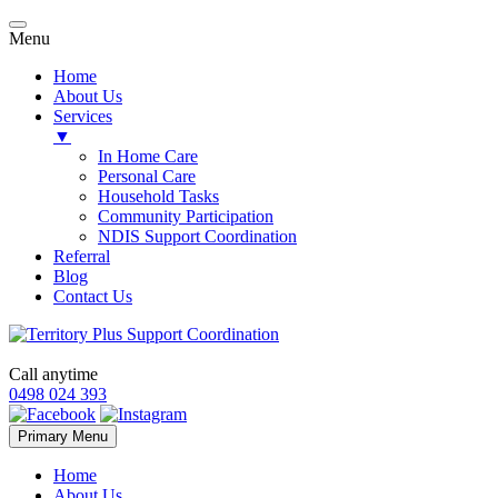
Menu
Home
About Us
Services
▼
In Home Care
Personal Care
Household Tasks
Community Participation
NDIS Support Coordination
Referral
Blog
Contact Us
Call anytime
0498 024 393
Skip
Primary Menu
to
content
Home
About Us