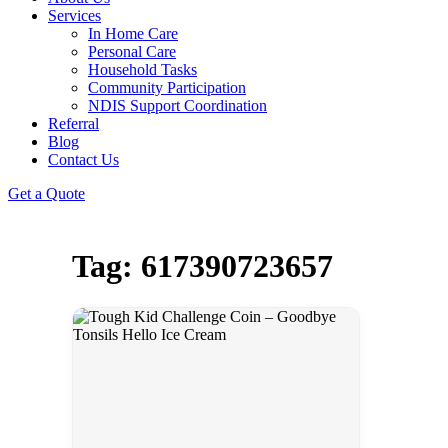
Services
In Home Care
Personal Care
Household Tasks
Community Participation
NDIS Support Coordination
Referral
Blog
Contact Us
Get a Quote
Tag: 617390723657