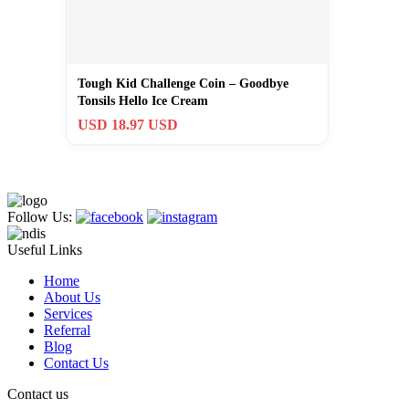
Tough Kid Challenge Coin – Goodbye
Tonsils Hello Ice Cream
USD 18.97 USD
Follow Us:
Useful Links
Home
About Us
Services
Referral
Blog
Contact Us
Contact us