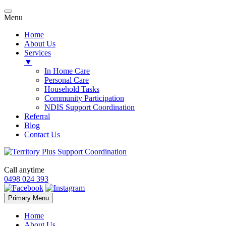
Menu
Home
About Us
Services
▼
In Home Care
Personal Care
Household Tasks
Community Participation
NDIS Support Coordination
Referral
Blog
Contact Us
Call anytime
0498 024 393
Skip
Primary Menu
to
content
Home
About Us