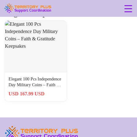
Tag: 5-21-pounds
Elegant 100 Pcs Independence
Day Military Coins – Faith &
Gratitude Keepsakes
USD 167.99 USD