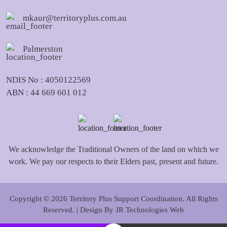
mkaur@territoryplus.com.au
Palmerston
NDIS No : 4050122569
ABN : 44 669 601 012
We acknowledge the Traditional Owners of the land on which we
work. We pay our respects to their Elders past, present and future.
Copyright © 2026 Territory Plus Support Coordination. All Rights
Reserved. | Design By
JR Technologies Web