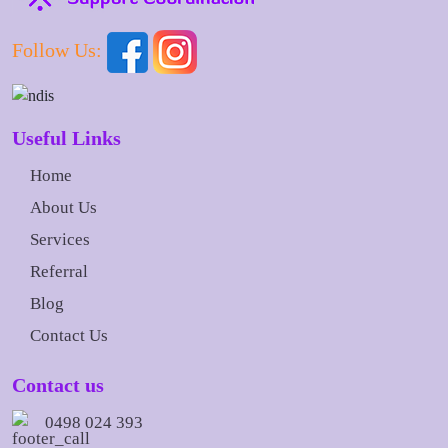
Follow Us:
Useful Links
Home
About Us
Services
Referral
Blog
Contact Us
Contact us
0498 024 393