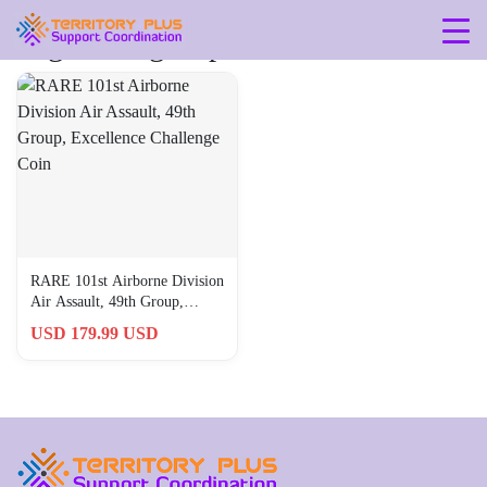
Tag: 49th-group
RARE 101st Airborne Division
Air Assault, 49th Group,
Excellence Challenge Coin
USD 179.99 USD