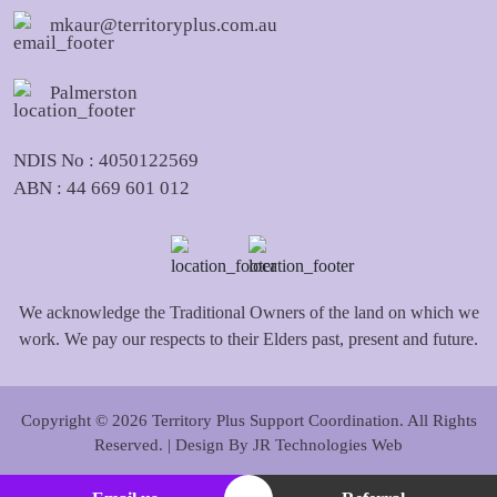
mkaur@territoryplus.com.au
Palmerston
NDIS No : 4050122569
ABN : 44 669 601 012
We acknowledge the Traditional Owners of the land on which we
work. We pay our respects to their Elders past, present and future.
Copyright © 2026 Territory Plus Support Coordination. All Rights
Reserved. | Design By
JR Technologies Web