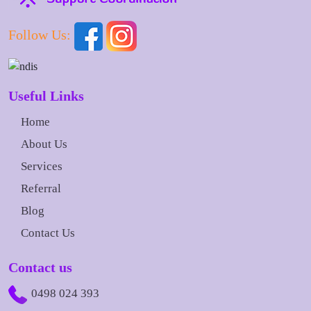
Follow Us:
Useful Links
Home
About Us
Services
Referral
Blog
Contact Us
Contact us
0498 024 393