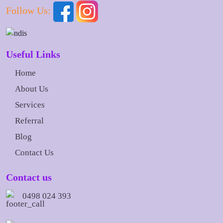
Follow Us:
Useful Links
Home
About Us
Services
Referral
Blog
Contact Us
Contact us
0498 024 393