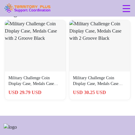
Tag: 435
Military Challenge Coin
Military Challenge Coin
Display Case, Medals Case
Display Case, Medals Case
with 2 Groove Black
with 2 Groove Black
USD 29.79 USD
USD 30.25 USD