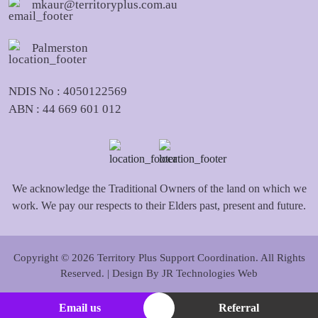
mkaur@territoryplus.com.au
Palmerston
NDIS No : 4050122569
ABN : 44 669 601 012
We acknowledge the Traditional Owners of the land on which we
work. We pay our respects to their Elders past, present and future.
Copyright © 2026 Territory Plus Support Coordination. All Rights
Reserved. | Design By
JR Technologies Web
Email us
Referral