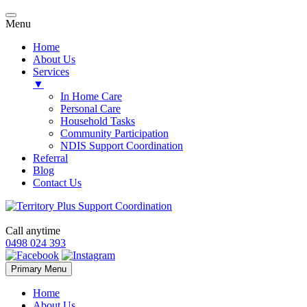
Menu
Home
About Us
Services
▼
In Home Care
Personal Care
Household Tasks
Community Participation
NDIS Support Coordination
Referral
Blog
Contact Us
Call anytime
0498 024 393
Skip
Primary Menu
to
content
Home
About Us