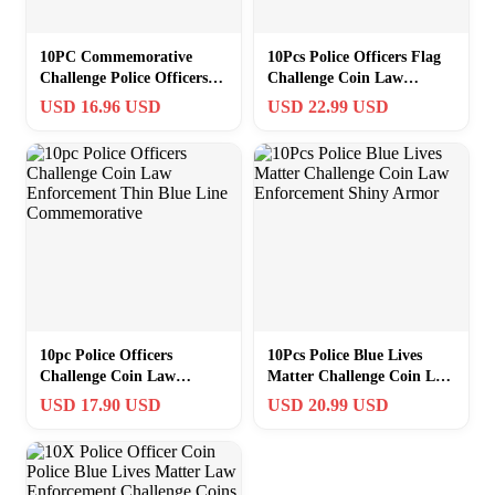
10PC Commemorative
10Pcs Police Officers Flag
Challenge Police Officers
Challenge Coin Law
Coin Law Enforcement
Enforcement Thin Blue
USD 16.96 USD
USD 22.99 USD
Thin Blue Line
Line Coin
10pc Police Officers
10Pcs Police Blue Lives
Challenge Coin Law
Matter Challenge Coin Law
Enforcement Thin Blue
Enforcement Shiny Armor
USD 17.90 USD
USD 20.99 USD
Line Commemorative