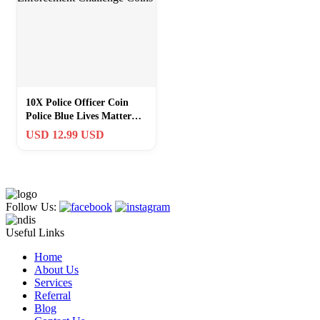
10X Police Officer Coin
Police Blue Lives Matter
Law Enforcement
USD 12.99 USD
Challenge Coins
Follow Us:
Useful Links
Home
About Us
Services
Referral
Blog