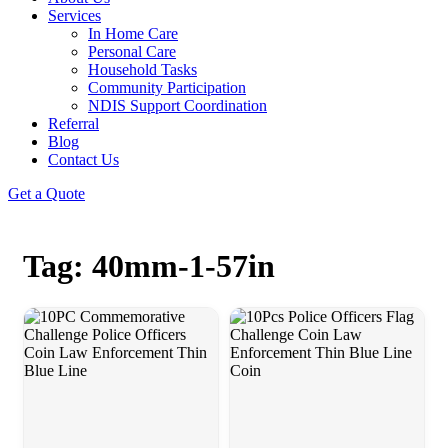
Services
In Home Care
Personal Care
Household Tasks
Community Participation
NDIS Support Coordination
Referral
Blog
Contact Us
Get a Quote
Tag: 40mm-1-57in