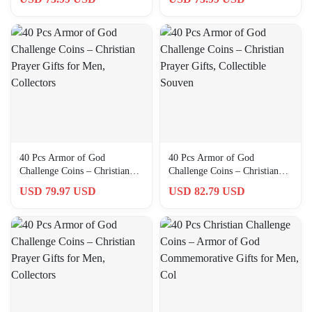
Collectors
40 Pcs Armor of God
40 Pcs Armor of God
Challenge Coins – Christian
Challenge Coins – Christian
Prayer Gifts for Men,
Prayer Gifts, Collectible
USD 79.97 USD
USD 82.79 USD
Collectors
Souven