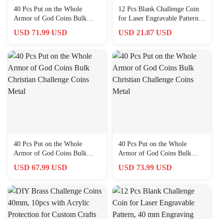
40 Pcs Put on the Whole
12 Pcs Blank Challenge Coin
Armor of God Coins Bulk
for Laser Engravable Pattern,
Christian Challenge Coins
40 Mm Engraving Blanks
USD 71.99 USD
USD 21.87 USD
Metal
40 Pcs Put on the Whole
40 Pcs Put on the Whole
Armor of God Coins Bulk
Armor of God Coins Bulk
Christian Challenge Coins
Christian Challenge Coins
USD 67.99 USD
USD 73.99 USD
Metal
Metal