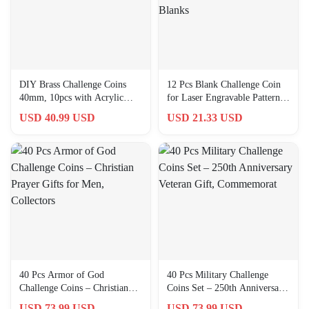
DIY Brass Challenge Coins
12 Pcs Blank Challenge Coin
40mm, 10pcs with Acrylic
for Laser Engravable Pattern,
Protection for Custom Crafts
40 mm Engraving Blanks
USD 40.99 USD
USD 21.33 USD
40 Pcs Armor of God
40 Pcs Military Challenge
Challenge Coins – Christian
Coins Set – 250th Anniversary
Prayer Gifts for Men,
Veteran Gift, Commemorat
USD 73.99 USD
USD 73.99 USD