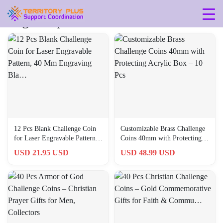
Tag: 40-pcs
12 Pcs Blank Challenge Coin
Customizable Brass Challenge
for Laser Engravable Pattern,
Coins 40mm with Protecting
40 Mm Engraving Bla…
Acrylic Box – 10 Pcs
USD 21.95 USD
USD 48.99 USD