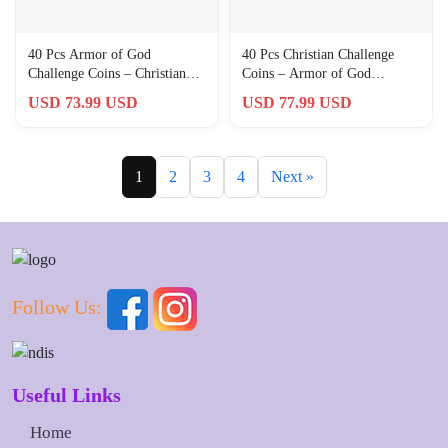
40 Pcs Armor of God
40 Pcs Christian Challenge
Challenge Coins – Christian
Coins – Armor of God
Prayer Gifts for Men,
Commemorative Gifts for
USD 73.99 USD
USD 77.99 USD
Collectors
Men, Col
1
2
3
4
Next »
Follow Us:
Useful Links
Home