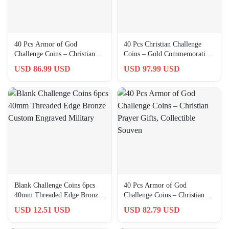
40 Pcs Armor of God
40 Pcs Christian Challenge
Challenge Coins – Christian
Coins – Gold Commemorative
Prayer Gifts for Men,
Gifts for Faith & Commu…
USD 86.99 USD
USD 97.99 USD
Collectors
Blank Challenge Coins 6pcs
40 Pcs Armor of God
40mm Threaded Edge Bronze
Challenge Coins – Christian
Custom Engraved Military
Prayer Gifts, Collectible
USD 12.51 USD
USD 82.79 USD
Souven