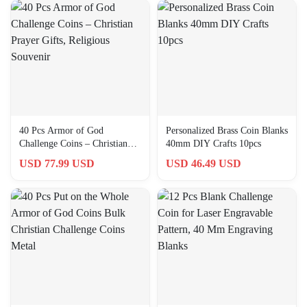
40 Pcs Armor of God
Personalized Brass Coin Blanks
Challenge Coins – Christian
40mm DIY Crafts 10pcs
Prayer Gifts, Religious
USD 77.99 USD
USD 46.49 USD
Souvenir