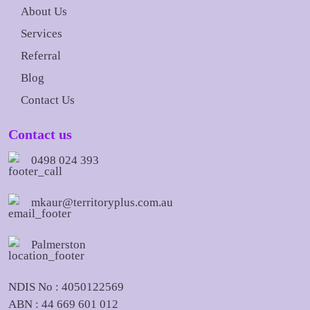
About Us
Services
Referral
Blog
Contact Us
Contact us
0498 024 393
mkaur@territoryplus.com.au
Palmerston
NDIS No : 4050122569
ABN : 44 669 601 012