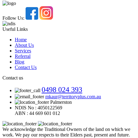
Follow Us:
Useful Links
Home
About Us
Services
Referral
Blog
Contact Us
Contact us
0498 024 393
mkaur@territoryplus.com.au
Palmerston
NDIS No : 4050122569
ABN : 44 669 601 012
We acknowledge the Traditional Owners of the land on which we
work. We pay our respects to their Elders past, present and future.