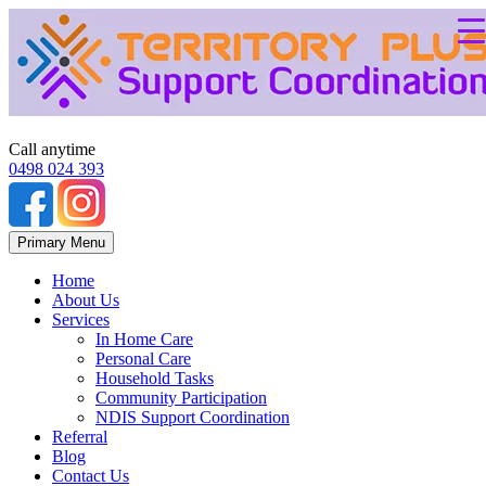
Call anytime
0498 024 393
Skip
Primary Menu
to
content
Home
About Us
Services
In Home Care
Personal Care
Household Tasks
Community Participation
NDIS Support Coordination
Referral
Blog
Contact Us