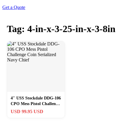
Get a Quote
Tag: 4-in-x-3-25-in-x-3-8in
4″ USS Stockdale DDG-106
CPO Mess Pistol Challenge
Coin Serialized Navy Chief
USD 99.95 USD