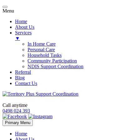
Menu
Home
About Us
Services
▼
In Home Care
Personal Care
Household Tasks
Community Participation
NDIS Support Coordination
Referral
Blog
Contact Us
Call anytime
0498 024 393
Skip
Primary Menu
to
content
Home
About Us