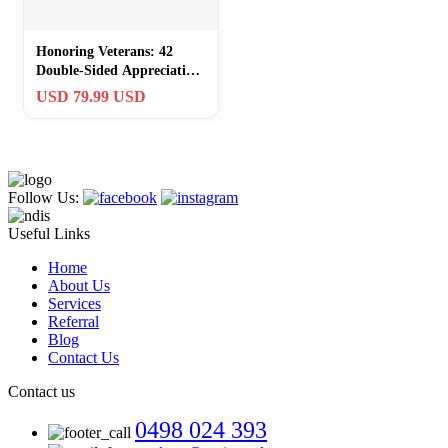
Honoring Veterans: 42
Double-Sided Appreciation
Coins with Eagle & Flag
USD 79.99 USD
Design
Follow Us:
Useful Links
Home
About Us
Services
Referral
Blog
Contact Us
Contact us
0498 024 393