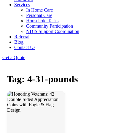
Services
In Home Care
Personal Care
Household Tasks
Community Participation
NDIS Support Coordination
Referral
Blog
Contact Us
Get a Quote
Tag: 4-31-pounds