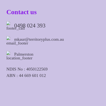
Contact us
0498 024 393
mkaur@territoryplus.com.au
Palmerston
NDIS No : 4050122569
ABN : 44 669 601 012