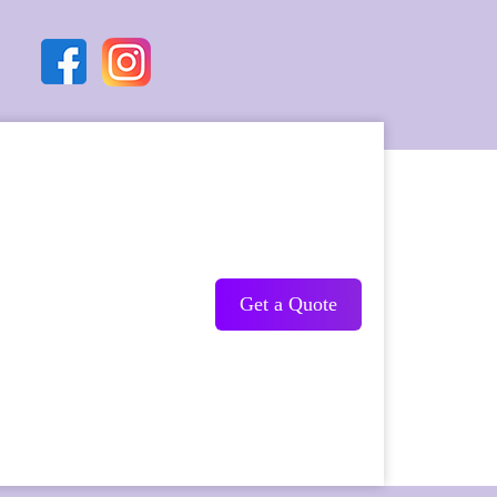
Get a Quote