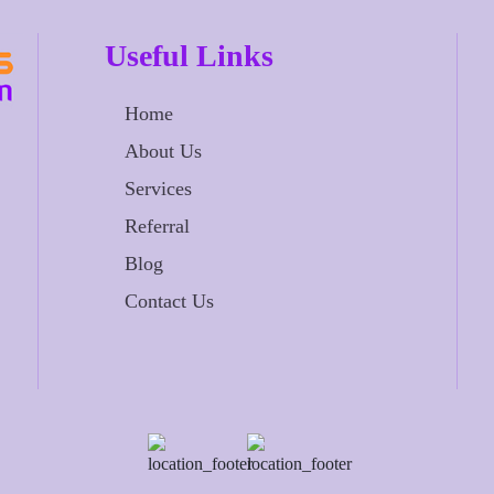
Useful Links
Home
About Us
Services
Referral
Blog
Contact Us