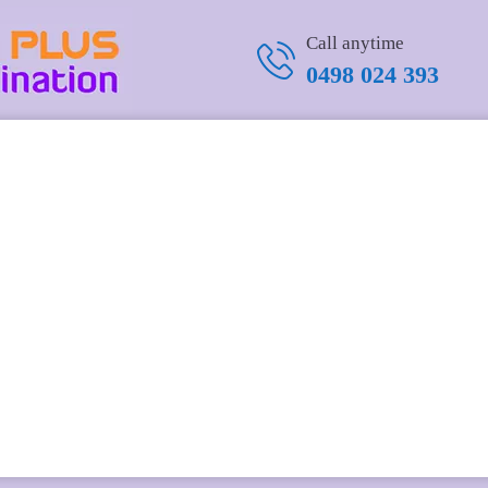
Call anytime
0498 024 393
alnut Military Challenge Coin Rack
.25 in
.95 USD