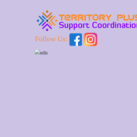
Follow Us: