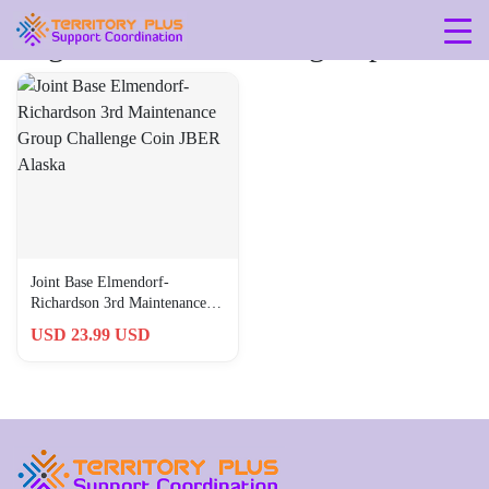
Tag: 3rd-maintenance-group
Joint Base Elmendorf-
Richardson 3rd Maintenance
Group Challenge Coin JBER
USD 23.99 USD
Alaska