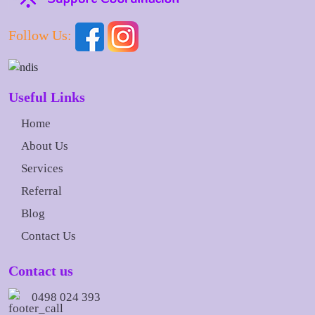
Follow Us:
Useful Links
Home
About Us
Services
Referral
Blog
Contact Us
Contact us
0498 024 393