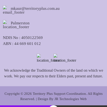
mkaur@territoryplus.com.au
Palmerston
NDIS No : 4050122569
ABN : 44 669 601 012
We acknowledge the Traditional Owners of the land on which we
work. We pay our respects to their Elders past, present and future.
Copyright © 2026 Territory Plus Support Coordination. All Rights
Reserved. | Design By
JR Technologies Web