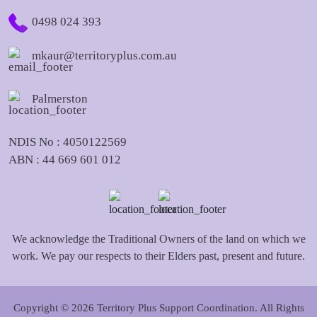
0498 024 393
mkaur@territoryplus.com.au
Palmerston
NDIS No : 4050122569
ABN : 44 669 601 012
We acknowledge the Traditional Owners of the land on which we
work. We pay our respects to their Elders past, present and future.
Copyright © 2026 Territory Plus Support Coordination. All Rights