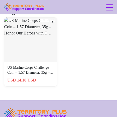
Tag: 360-0
US Marine Corps Challenge
Coin – 1.57 Diameter, 35g –
Honor Our Heroes with T…
USD 14.18 USD