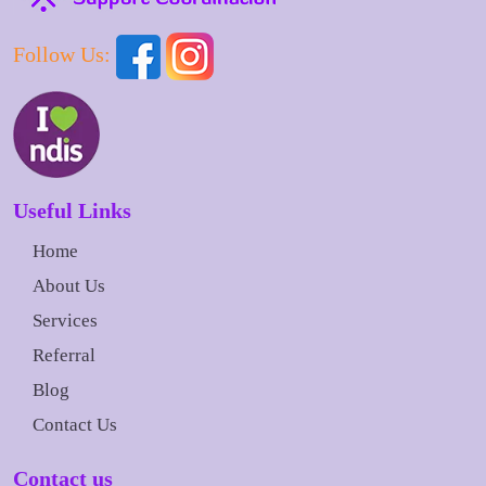
Follow Us:
Useful Links
Home
About Us
Services
Referral
Blog
Contact Us
Contact us