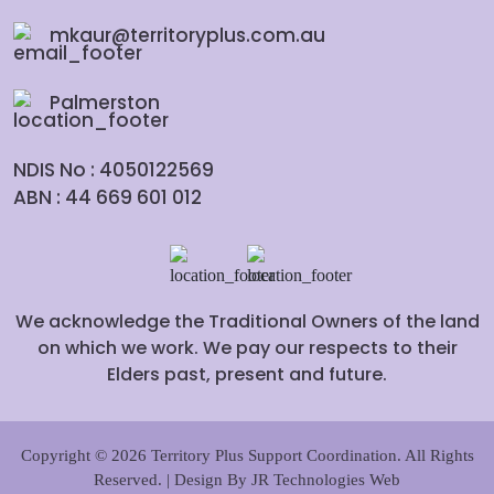
mkaur@territoryplus.com.au
Palmerston
NDIS No : 4050122569
ABN : 44 669 601 012
We acknowledge the Traditional Owners of the land
on which we work. We pay our respects to their
Elders past, present and future.
Copyright © 2026 Territory Plus Support Coordination. All Rights
Reserved. | Design By
JR Technologies Web