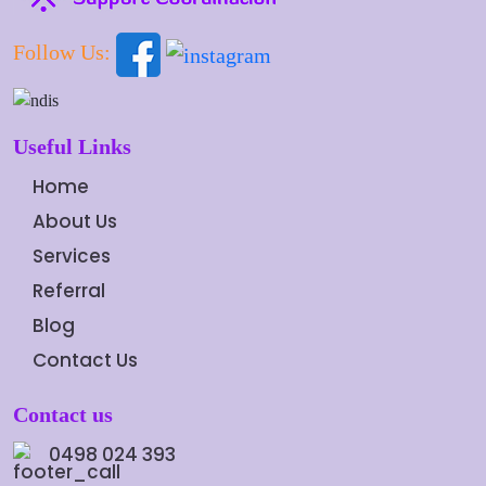
Follow Us:
Useful Links
Home
About Us
Services
Referral
Blog
Contact Us
Contact us
0498 024 393