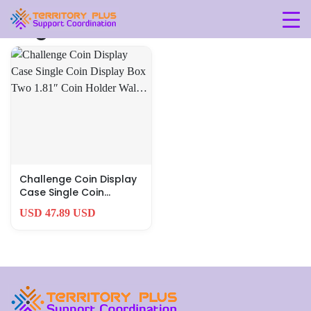
Tag: 3-7l-x-5-1w-x-1-1h
Challenge Coin Display
Case Single Coin
Display Box Two 1.81″
USD 47.89 USD
Coin Holder Wal…