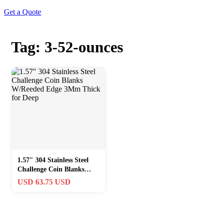
Get a Quote
Tag: 3-52-ounces
1.57″ 304 Stainless Steel
Challenge Coin Blanks
W/Reeded Edge 3Mm
USD 63.75 USD
Thick for Deep