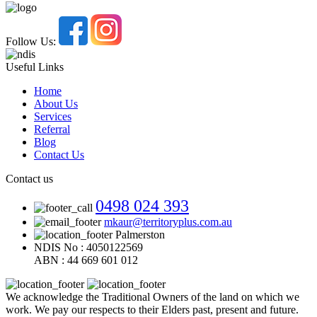
Follow Us:
Useful Links
Home
About Us
Services
Referral
Blog
Contact Us
Contact us
0498 024 393
mkaur@territoryplus.com.au
Palmerston
NDIS No : 4050122569
ABN : 44 669 601 012
We acknowledge the Traditional Owners of the land on which we
work. We pay our respects to their Elders past, present and future.