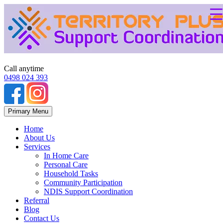
Call anytime
0498 024 393
Skip
Primary Menu
to
content
Home
About Us
Services
In Home Care
Personal Care
Household Tasks
Community Participation
NDIS Support Coordination
Referral
Blog
Contact Us