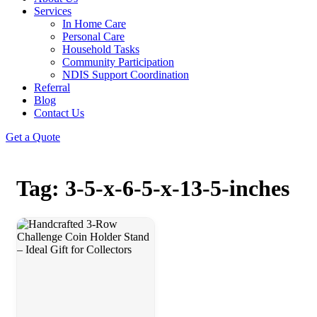
Services
In Home Care
Personal Care
Household Tasks
Community Participation
NDIS Support Coordination
Referral
Blog
Contact Us
Get a Quote
Tag: 3-5-x-6-5-x-13-5-inches