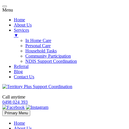
Menu
Home
About Us
Services
▼
In Home Care
Personal Care
Household Tasks
Community Participation
NDIS Support Coordination
Referral
Blog
Contact Us
Call anytime
0498 024 393
Skip
Primary Menu
to
content
Home
About Us