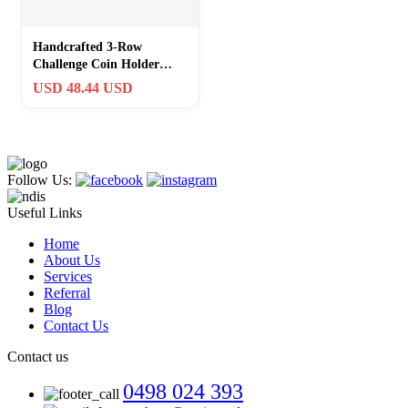
Handcrafted 3-Row
Challenge Coin Holder
Stand – Ideal Gift for
USD 48.44 USD
Collectors
Follow Us:
Useful Links
Home
About Us
Services
Referral
Blog
Contact Us
Contact us
0498 024 393