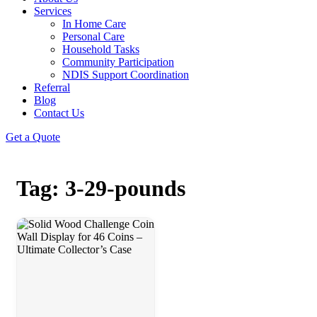
Services
In Home Care
Personal Care
Household Tasks
Community Participation
NDIS Support Coordination
Referral
Blog
Contact Us
Get a Quote
Tag: 3-29-pounds