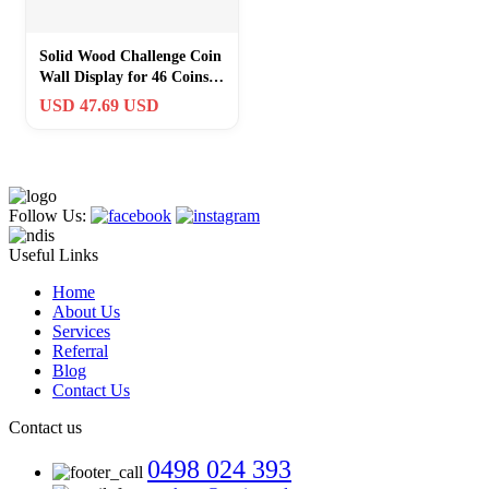
Solid Wood Challenge Coin
Wall Display for 46 Coins –
Ultimate Collector’s Case
USD 47.69 USD
Follow Us:
Useful Links
Home
About Us
Services
Referral
Blog
Contact Us
Contact us
0498 024 393