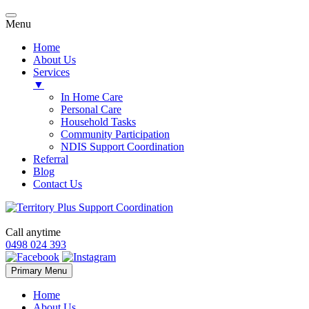
Menu
Home
About Us
Services
▼
In Home Care
Personal Care
Household Tasks
Community Participation
NDIS Support Coordination
Referral
Blog
Contact Us
Call anytime
0498 024 393
Skip
Primary Menu
to
content
Home
About Us