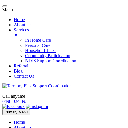
Menu
Home
About Us
Services
▼
In Home Care
Personal Care
Household Tasks
Community Participation
NDIS Support Coordination
Referral
Blog
Contact Us
Call anytime
0498 024 393
Skip
Primary Menu
to
content
Home
About Us