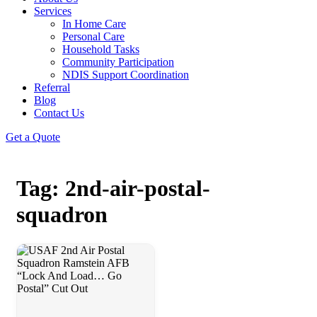
Services
In Home Care
Personal Care
Household Tasks
Community Participation
NDIS Support Coordination
Referral
Blog
Contact Us
Get a Quote
Tag: 2nd-air-postal-
squadron