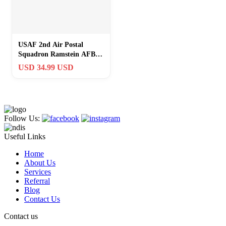
USAF 2nd Air Postal
Squadron Ramstein AFB
“Lock And Load… Go
USD 34.99 USD
Postal” Cut Out
Follow Us:
Useful Links
Home
About Us
Services
Referral
Blog
Contact Us
Contact us