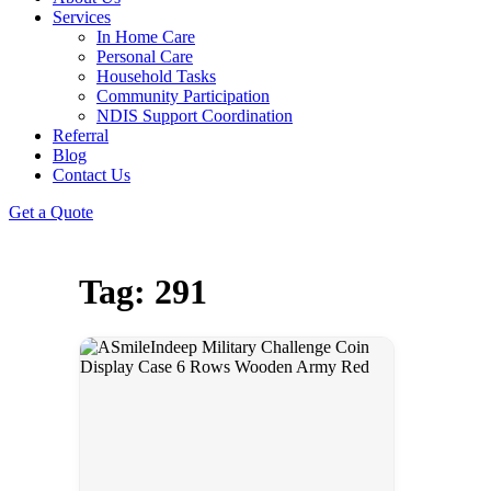
Services
In Home Care
Personal Care
Household Tasks
Community Participation
NDIS Support Coordination
Referral
Blog
Contact Us
Get a Quote
Tag: 291