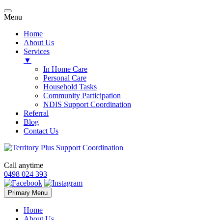
Menu
Home
About Us
Services
▼
In Home Care
Personal Care
Household Tasks
Community Participation
NDIS Support Coordination
Referral
Blog
Contact Us
Call anytime
0498 024 393
Skip
Primary Menu
to
content
Home
About Us