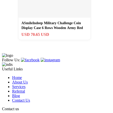
ASmileIndeep Military Challenge Coin
Display Case 6 Rows Wooden Army Red
USD 70.65 USD
Follow Us:
Useful Links
Home
About Us
Services
Referral
Blog
Contact Us
Contact us