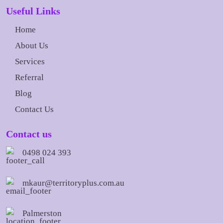
Useful Links
Home
About Us
Services
Referral
Blog
Contact Us
Contact us
0498 024 393
mkaur@territoryplus.com.au
Palmerston