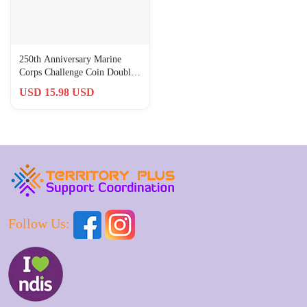
250th Anniversary Marine
Corps Challenge Coin Double
Sided Military Collectible
USD 15.98 USD
Follow Us: