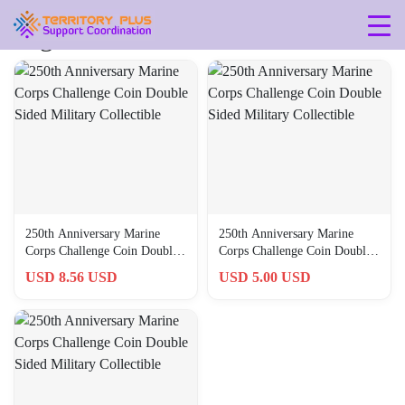
Tag: 0762849471679
250th Anniversary Marine
250th Anniversary Marine
Corps Challenge Coin Double
Corps Challenge Coin Double
Sided Military Collectible
Sided Military Collectible
USD 8.56 USD
USD 5.00 USD